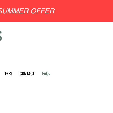
SUMMER OFFER
S
FEES
CONTACT
FAQs