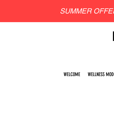
SUMMER OFF
WELCOME
WELLNESS MOD