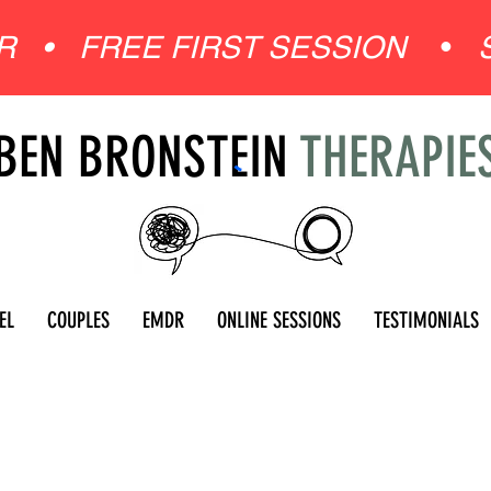
ER •
FREE FIRST SESSION
•
BEN BRONSTEIN
THERAPIE
EL
COUPLES
EMDR
ONLINE SESSIONS
TESTIMONIALS