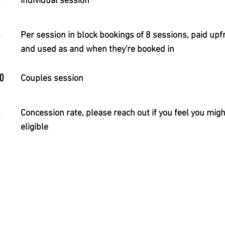
Individual session
5
Per session in block bookings of 8 sessions, paid upf
and used as and when they're booked in
0
Couples session
5
Concession rate, please reach out if you feel you migh
eligible
a