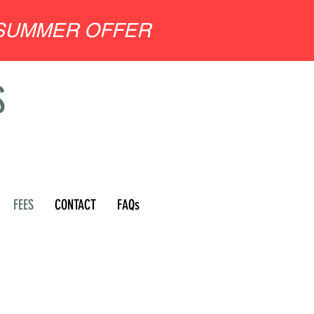
SUMMER OFFER
S
FEES
CONTACT
FAQs