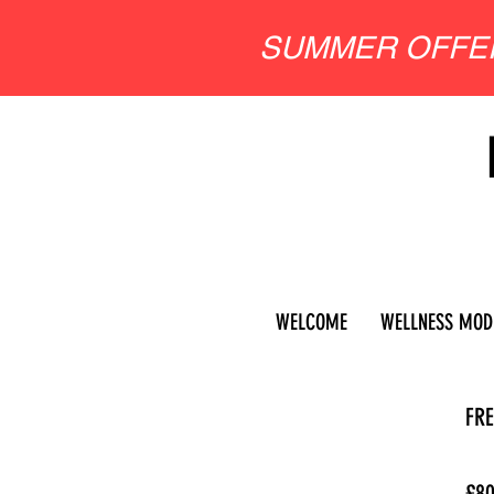
SUMMER OFF
WELCOME
WELLNESS MOD
FRE
£8