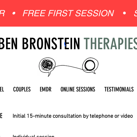
ER •
FREE FIRST SESSION
•
BEN BRONSTEIN
THERAPIE
EL
COUPLES
EMDR
ONLINE SESSIONS
TESTIMONIALS
E
Initial 15-minute consultation by telephone or video
0