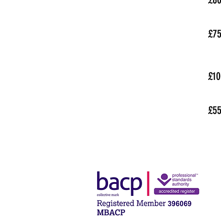
£7
£10
£5